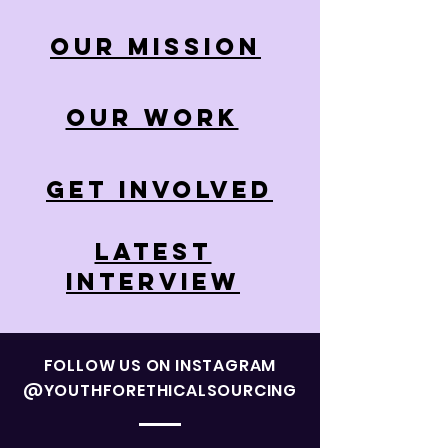
OUR MISSION
OUR WORK
GET INVOLVED
LATEST
INTERVIEW
FOLLOW US ON INSTAGRAM
@YOUTHFORETHICALSOURCING