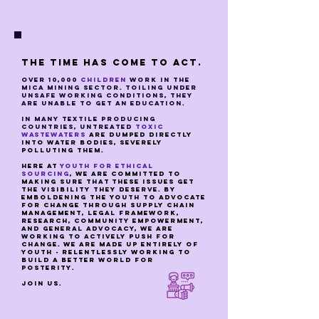
The time has come to act.
over 10,000
children
work in the
mica mining sector. toiling under
unsafe working conditions, they
are unable to get an education.
in many textile producing
countries, untreated
toxic
wastewaters
are dumped directly
into water bodies, severely
polluting them.
here at
youth for ethical
sourcing
, we are committed to
making sure that these issues get
the visibility they deserve. By
emboldening the youth to advocate
for change through supply chain
management, legal framework,
research, community empowerment,
and general advocacy, we are
working to actively push for
change. we are made up entirely of
youth - relentlessly working to
build a better world for
posterity.
join us.