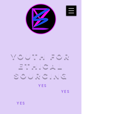
YOUTH FOR
ETHICAL
SOURCING
say
YES
to
sustainability. say
YES
to human rights. say
YES
to unequivocal
change!