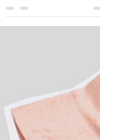
Global Health and Leadership Conference
Background and Statement of Problem: Mica, a
layered...