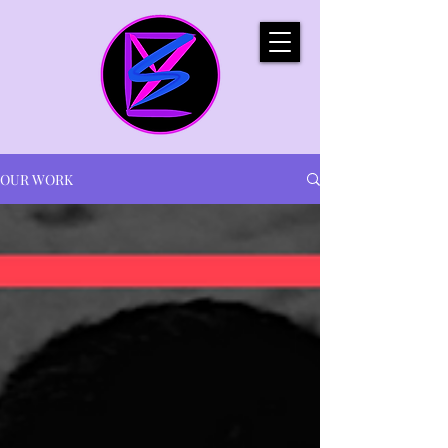
OUR WORK