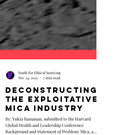
Youth for Ethical Sourcing
Nov 24, 2021
7 min read
Deconstructing
the Exploitative
Mica Industry
By: Yukta Ramanan, submitted to the Harvard