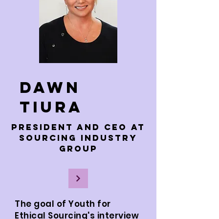
Dawn
Tiura
President and CEO at
Sourcing Industry
Group
The goal of Youth for
Ethical Sourcing's interview