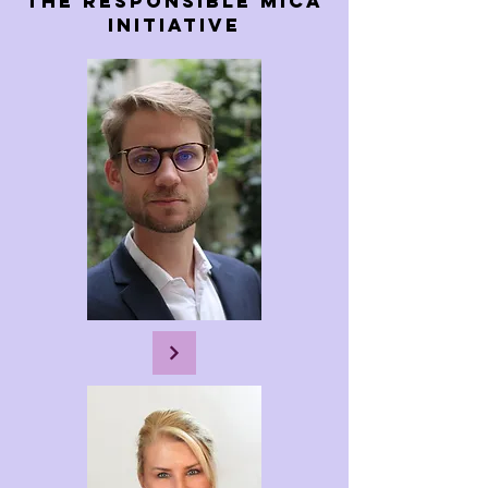
The rEsponsible Mica
Initiative