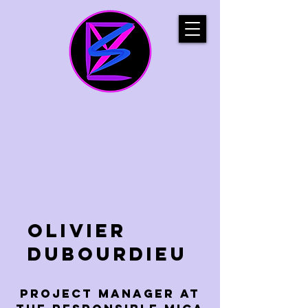
Olivier
Dubourdieu
project manager at