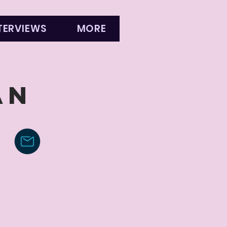
TERVIEWS
MORE
AN