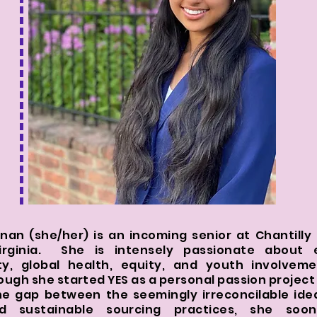
an (she/her) is an incoming senior at Chantilly 
irginia. She is intensely passionate about 
ity, global health, equity, and youth involvem
hough she started YES as a personal passion project 
he gap between the seemingly irreconcilable ide
d sustainable sourcing practices, she so