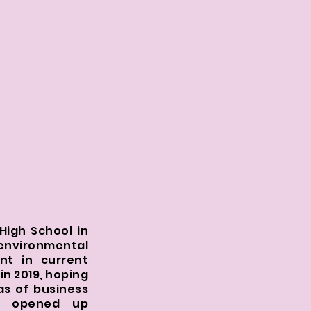
High School in
environmental
ent in current
in 2019, hoping
as of business
on opened up