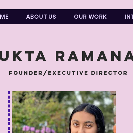
ME
ABOUT US
OUR WORK
IN
UKTa RAMAN
FOUNDER/EXECUTIVE DIRECTOR