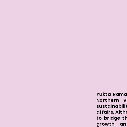
Yukta Raman
Northern V
sustainabil
affairs. Alt
to bridge t
growth an